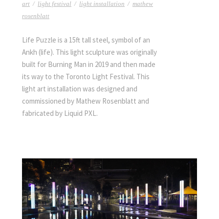
art
/
light festival
/
light installation
/
mathew
rosenblatt
Life Puzzle is a 15ft tall steel, symbol of an
Ankh (life). This light sculpture was originally
built for Burning Man in 2019 and then made
its way to the Toronto Light Festival. This
light art installation was designed and
commissioned by Mathew Rosenblatt and
fabricated by Liquid PXL.