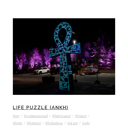
LIFE PUZZLE (ANKH)
#art
/
#commissioned
/
#fabricated
/
#ledart
/
#light
/
#lightart
/
#lightshow
/
led art
/
light