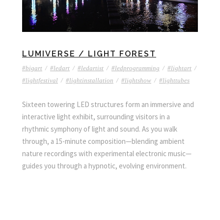
LUMIVERSE / LIGHT FOREST
#bigart
/
#ledart
/
#ledartist
/
#ledprogramming
/
#lightart
/
#lightfestival
/
#lightinstallation
/
#lightshow
/
#lighttubes
Sixteen towering LED structures form an immersive and
interactive light exhibit, surrounding visitors in a
rhythmic symphony of light and sound. As you walk
through, a 15-minute composition—blending ambient
nature recordings with experimental electronic music—
guides you through a hypnotic, evolving environment.