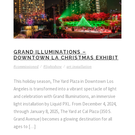
GRAND ILLUMINATIONS –
DOWNTOWN LA CHRISTMAS EXHIBIT
#commissioned
/
#lightshow
/
art installation
This holiday season, The Yard Plaza in Downtown Los
Angeles is transformed into a vibrant spectacle of light
and celebration with Grand Illuminations, an immersive
light installation by Liquid PXL. From December 4, 2024,
through January 8, 2025, The Yard at Cal Plaza (350 S.
Grand Avenue) becomes a glowing destination for all
ages to […]