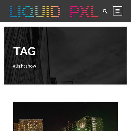
TAG
#lightshow