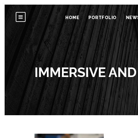
HOME
PORTFOLIO
NEW
IMMERSIVE AND