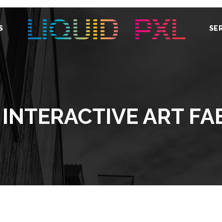
S
SE
 INTERACTIVE ART FA