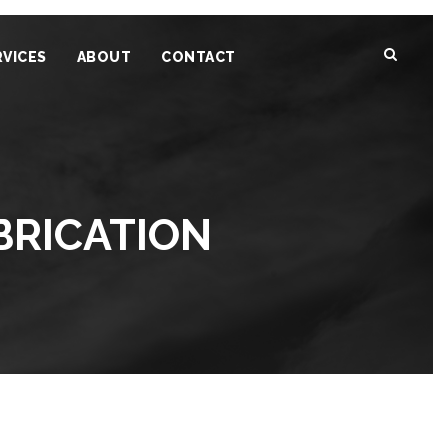
RVICES
ABOUT
CONTACT
BRICATION