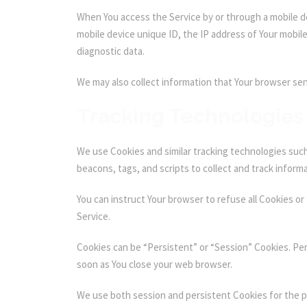
When You access the Service by or through a mobile dev
mobile device unique ID, the IP address of Your mobil
diagnostic data.
We may also collect information that Your browser sen
Tracking Technologies
We use Cookies and similar tracking technologies such 
beacons, tags, and scripts to collect and track inform
You can instruct Your browser to refuse all Cookies or
Service.
Cookies can be “Persistent” or “Session” Cookies. Pe
soon as You close your web browser.
We use both session and persistent Cookies for the 