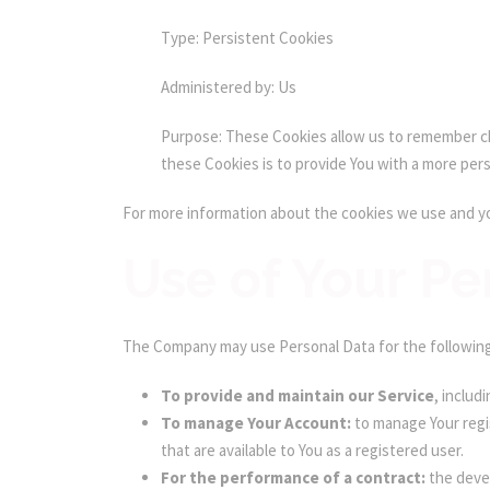
Type: Persistent Cookies
Administered by: Us
Purpose: These Cookies allow us to remember ch
these Cookies is to provide You with a more per
For more information about the cookies we use and you
Use of Your Pe
The Company may use Personal Data for the followin
To provide and maintain our Service
, includ
To manage Your Account:
to manage Your regis
that are available to You as a registered user.
For the performance of a contract:
the devel