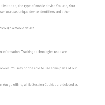
 limited to, the type of mobile device You use, Your
ser You use, unique device identifiers and other
through a mobile device.
in information. Tracking technologies used are
Cookies, You may not be able to use some parts of our
 You go offline, while Session Cookies are deleted as