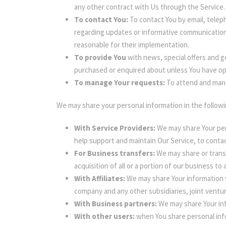
any other contract with Us through the Service.
To contact You:
To contact You by email, teleph
regarding updates or informative communications
reasonable for their implementation.
To provide You
with news, special offers and g
purchased or enquired about unless You have op
To manage Your requests:
To attend and mana
We may share your personal information in the followi
With Service Providers:
We may share Your per
help support and maintain Our Service, to contac
For Business transfers:
We may share or transf
acquisition of all or a portion of our business t
With Affiliates:
We may share Your information wit
company and any other subsidiaries, joint ventu
With Business partners:
We may share Your inf
With other users:
when You share personal info