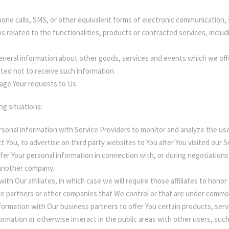
one calls, SMS, or other equivalent forms of electronic communication, s
 related to the functionalities, products or contracted services, inclu
eneral information about other goods, services and events which we offer
ted not to receive such information.
ge Your requests to Us.
ng situations:
sonal information with Service Providers to monitor and analyze the use
t You, to advertise on third party websites to You after You visited our 
er Your personal information in connection with, or during negotiations 
o another company.
h Our affiliates, in which case we will require those affiliates to honor t
re partners or other companies that We control or that are under commo
ormation with Our business partners to offer You certain products, serv
rmation or otherwise interact in the public areas with other users, suc