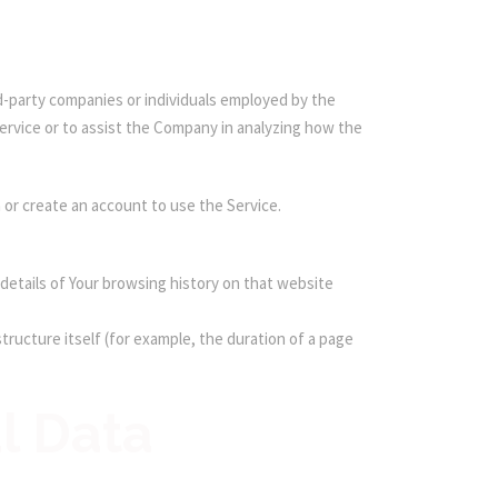
d-party companies or individuals employed by the
Service or to assist the Company in analyzing how the
 or create an account to use the Service.
 details of Your browsing history on that website
tructure itself (for example, the duration of a page
l Data