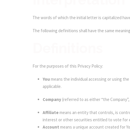
The words of which the initial letter is capitalized h
The following definitions shall have the same meaning 
Definitions
For the purposes of this Privacy Policy:
You
means the individual accessing or using the S
applicable.
Company
(referred to as either “the Company”,
Affiliate
means an entity that controls, is cont
interest or other securities entitled to vote for
Account
means a unique account created for You