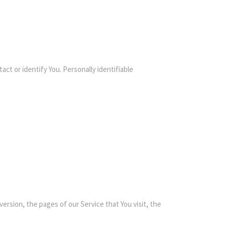
ct or identify You. Personally identifiable
ersion, the pages of our Service that You visit, the