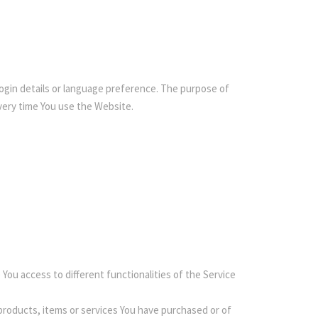
gin details or language preference. The purpose of
very time You use the Website.
You access to different functionalities of the Service
roducts, items or services You have purchased or of