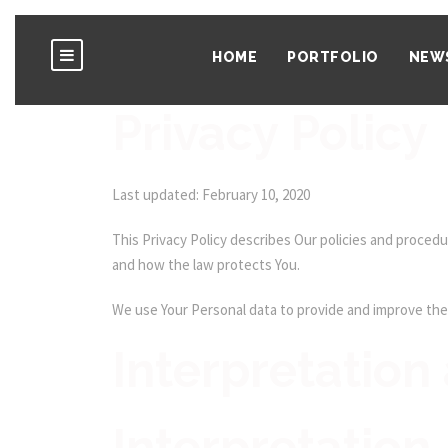
HOME
PORTFOLIO
NEW
Privacy Policy
Last updated: February 10, 2020
This Privacy Policy describes Our policies and procedu
and how the law protects You.
We use Your Personal data to provide and improve the S
Interpretation 
Interpretation