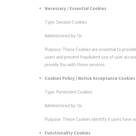
Necessary / Essential Cookies
Type: Session Cookies
Administered by: Us
Purpose: These Cookies are essential to provide
users and prevent fraudulent use of user accou
provide You with those services.
Cookies Policy / Notice Acceptance Cookies
Type: Persistent Cookies
Administered by: Us
Purpose: These Cookies identify if users have 
Functionality Cookies