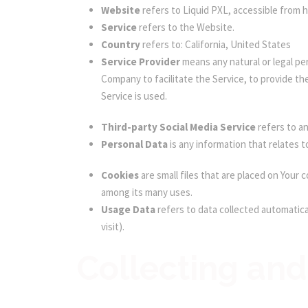
Website
refers to Liquid PXL, accessible from h
Service
refers to the Website.
Country
refers to: California, United States
Service Provider
means any natural or legal pe
Company to facilitate the Service, to provide th
Service is used.
Third-party Social Media Service
refers to an
Personal Data
is any information that relates to
Cookies
are small files that are placed on Your
among its many uses.
Usage Data
refers to data collected automatical
visit).
Collecting and