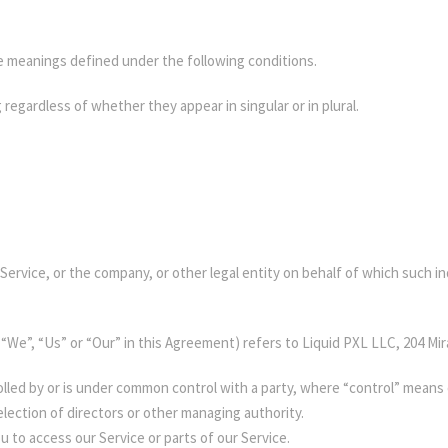
ave meanings defined under the following conditions.
regardless of whether they appear in singular or in plural.
ervice, or the company, or other legal entity on behalf of which such ind
 “We”, “Us” or “Our” in this Agreement) refers to Liquid PXL LLC, 204 Mi
rolled by or is under common control with a party, where “control” mean
 election of directors or other managing authority.
 to access our Service or parts of our Service.