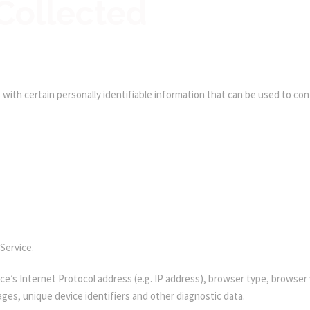
Collected
with certain personally identifiable information that can be used to conta
Service.
e’s Internet Protocol address (e.g. IP address), browser type, browser v
ages, unique device identifiers and other diagnostic data.