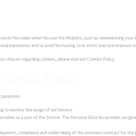
oices You make when You use the Website, such as remembering your lo
sonal experience and to avoid You having to re-enter your preferences e
r choices regarding cookies, please visit our Cookies Policy.
rsonal Data
g purposes:
ing to monitor the usage of our Service.
tration as a user of the Service. The Personal Data You provide can give 
opment, compliance and undertaking of the purchase contract for the p