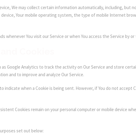
ice, We may collect certain information automatically, including, but not
e device, Your mobile operating system, the type of mobile Internet brow
ds whenever You visit our Service or when You access the Service by or 
 and Cookies
as Google Analytics to track the activity on Our Service and store certa
ation and to improve and analyze Our Service.
 to indicate when a Cookie is being sent. However, if You do not accept 
rsistent Cookies remain on your personal computer or mobile device when
purposes set out below: