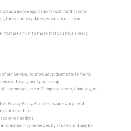
uch as a mobile application’s push notifications
ding the security updates, when necessary or
 that are similar to those that you have already
 of our Service, to show advertisements to You to
Service or for payment processing.
of, any merger, sale of Company assets, financing, or
his Privacy Policy. Affiliates include Our parent
n control with Us.
ices or promotions.
h information may be viewed by all users and may be