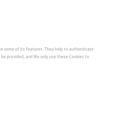
se some of its features. They help to authenticate
t be provided, and We only use these Cookies to