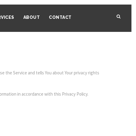
RVICES
ABOUT
CONTACT
e the Service and tells You about Your privacy rights
ormation in accordance with this Privacy Policy.