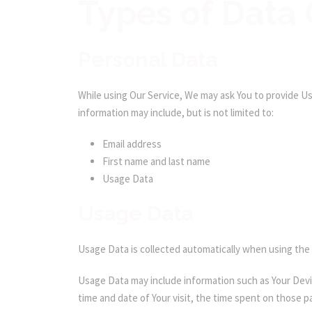
Types of Data 
Personal Data
While using Our Service, We may ask You to provide Us 
information may include, but is not limited to:
Email address
First name and last name
Usage Data
Usage Data
Usage Data is collected automatically when using the 
Usage Data may include information such as Your Devic
time and date of Your visit, the time spent on those p