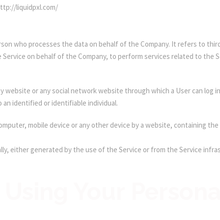
ttp://liquidpxl.com/
rson who processes the data on behalf of the Company. It refers to thir
e Service on behalf of the Company, to perform services related to the 
y website or any social network website through which a User can log in
 an identified or identifiable individual.
 computer, mobile device or any other device by a website, containing the
ly, either generated by the use of the Service or from the Service infras
 Using Your Persona