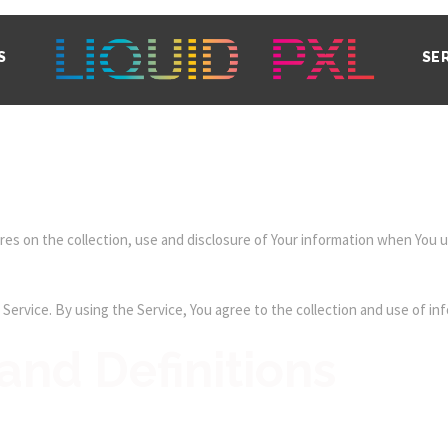
S
SE
res on the collection, use and disclosure of Your information when You us
ervice. By using the Service, You agree to the collection and use of inf
and Definitions