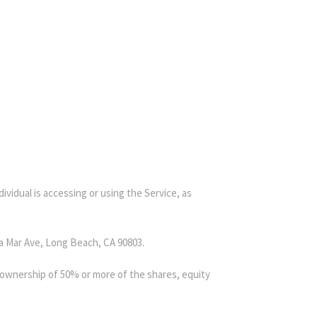
ividual is accessing or using the Service, as
ra Mar Ave, Long Beach, CA 90803.
s ownership of 50% or more of the shares, equity