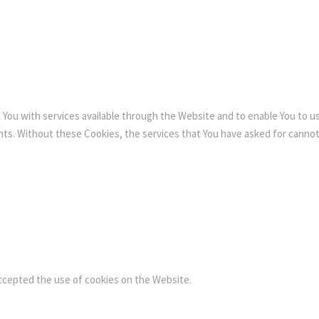
 You with services available through the Website and to enable You to u
nts. Without these Cookies, the services that You have asked for canno
accepted the use of cookies on the Website.