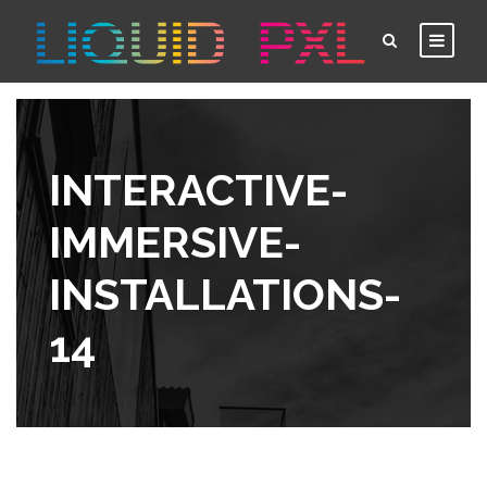
INTERACTIVE-
IMMERSIVE-
INSTALLATIONS-
14