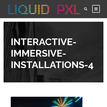
INTERACTIVE-
IMMERSIVE-
INSTALLATIONS-4