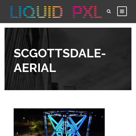
SCGOTTSDALE-
AERIAL