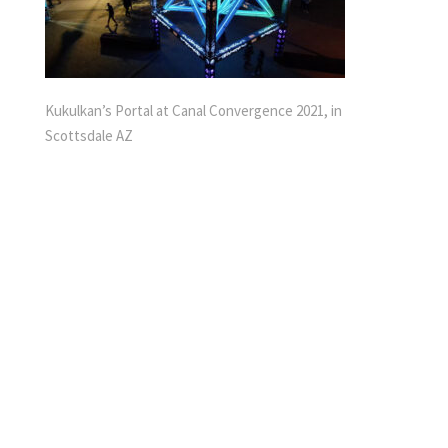
Kukulkan’s Portal at Canal Convergence 2021, in
Scottsdale AZ