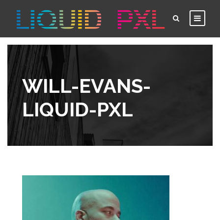
WILL-EVANS-
LIQUID-PXL