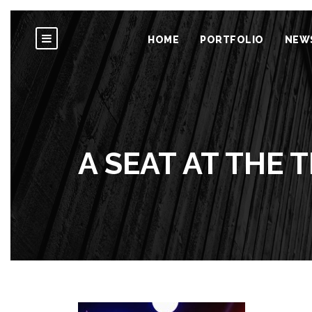
HOME
PORTFOLIO
NEW
A SEAT AT THE 