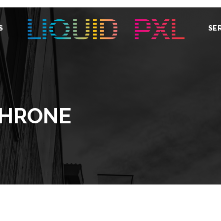
S
SE
THRONE