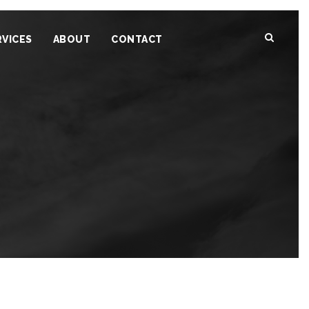
RVICES
ABOUT
CONTACT