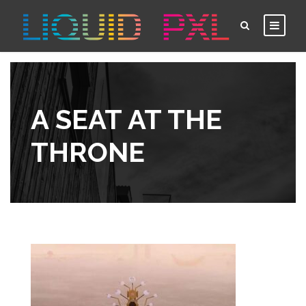
A SEAT AT THE
THRONE