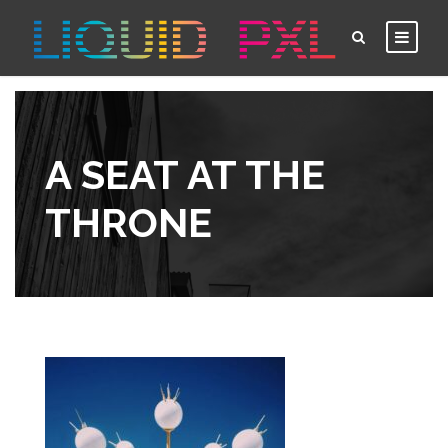
A SEAT AT THE
THRONE