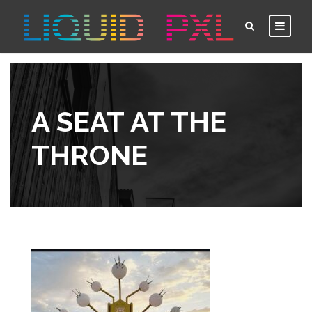
A SEAT AT THE
THRONE