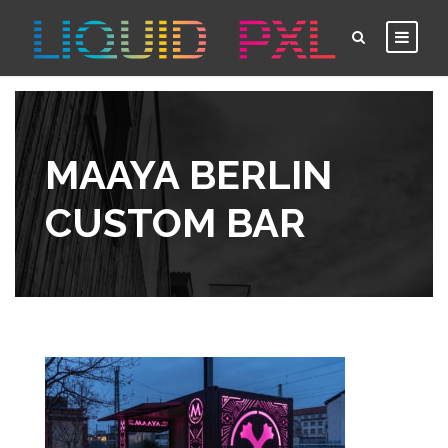
MAAYA BERLIN
CUSTOM BAR