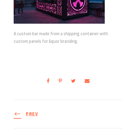
A custom bar made from a shipping container with
custom panels for liquor branding.
PREV