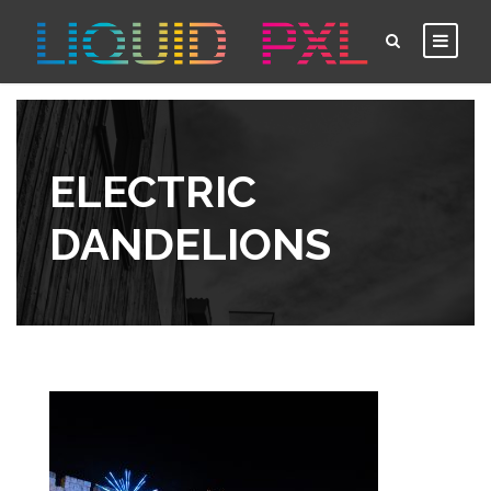
ELECTRIC
DANDELIONS