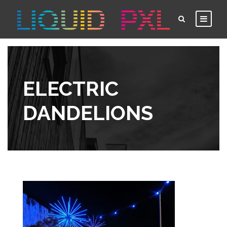
ELECTRIC
DANDELIONS