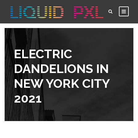
ELECTRIC
DANDELIONS IN
NEW YORK CITY
2021