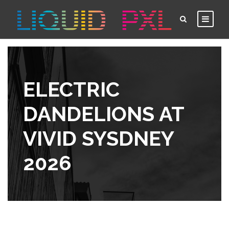
ELECTRIC
DANDELIONS AT
VIVID SYSDNEY
2026