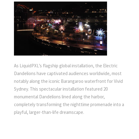
As LiquidPXL’s flagship global installation, the Electric
Dandelions have captivated audiences worldwide, most
notably along the iconic Barangaroo waterfront for Vivid
Sydney. This spectacular installation featured 20
monumental Dandelions lined along the harbor,
completely transforming the nighttime promenade into a
playful, larger-than-life dreamscape.