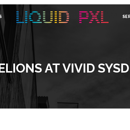
S
SE
LIONS AT VIVID SYS