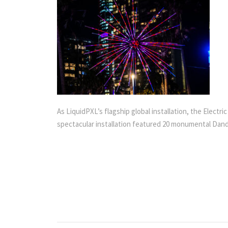
As LiquidPXL’s flagship global installation, the Elect
spectacular installation featured 20 monumental Dande