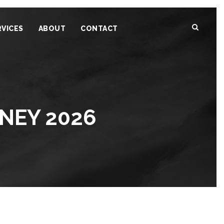
RVICES
ABOUT
CONTACT
DNEY 2026