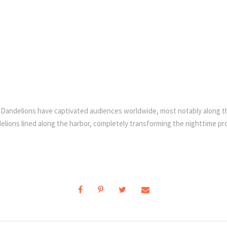
ric Dandelions have captivated audiences worldwide, most notably along t
lions lined along the harbor, completely transforming the nighttime pro