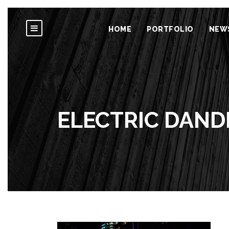
HOME
PORTFOLIO
NEW
ELECTRIC DANDE