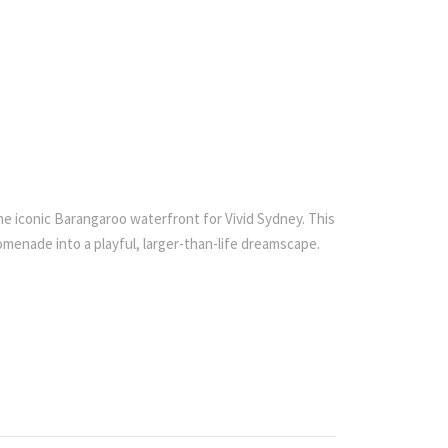
he iconic Barangaroo waterfront for Vivid Sydney. This
menade into a playful, larger-than-life dreamscape.