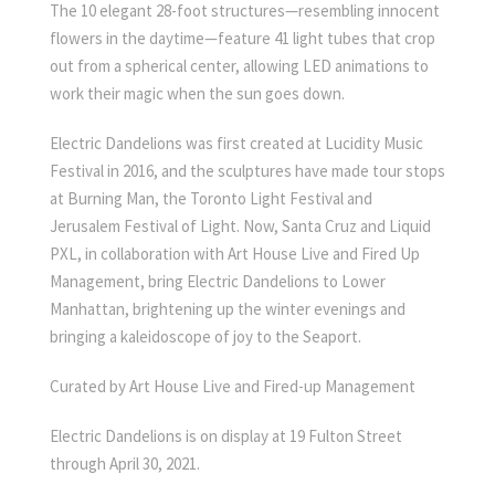
The 10 elegant 28-foot structures—resembling innocent
flowers in the daytime—feature 41 light tubes that crop
out from a spherical center, allowing LED animations to
work their magic when the sun goes down.
Electric Dandelions was first created at Lucidity Music
Festival in 2016, and the sculptures have made tour stops
at Burning Man, the Toronto Light Festival and
Jerusalem Festival of Light. Now, Santa Cruz and Liquid
PXL, in collaboration with Art House Live and Fired Up
Management, bring Electric Dandelions to Lower
Manhattan, brightening up the winter evenings and
bringing a kaleidoscope of joy to the Seaport.
Curated by Art House Live and Fired-up Management
Electric Dandelions is on display at 19 Fulton Street
through April 30, 2021.