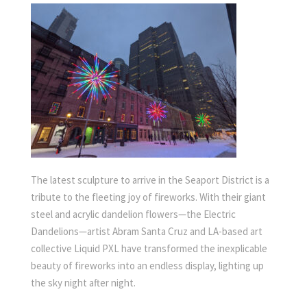
The latest sculpture to arrive in the Seaport District is a
tribute to the fleeting joy of fireworks. With their giant
steel and acrylic dandelion flowers—the Electric
Dandelions—artist Abram Santa Cruz and LA-based art
collective Liquid PXL have transformed the inexplicable
beauty of fireworks into an endless display, lighting up
the sky night after night.