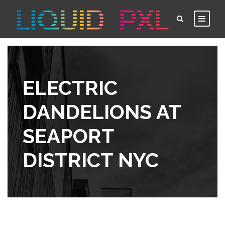
ELECTRIC
DANDELIONS AT
SEAPORT
DISTRICT NYC