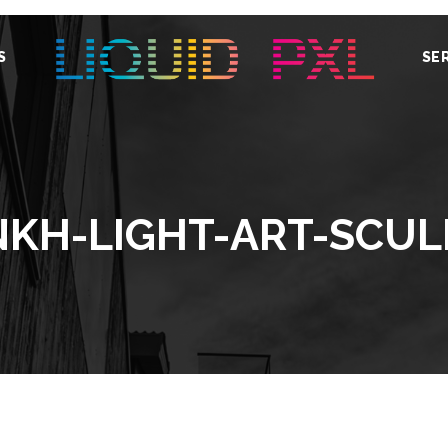
S
SE
NKH-LIGHT-ART-SCUL