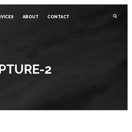
RVICES
ABOUT
CONTACT
PTURE-2