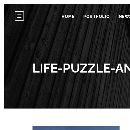
HOME
PORTFOLIO
NEW
LIFE-PUZZLE-A