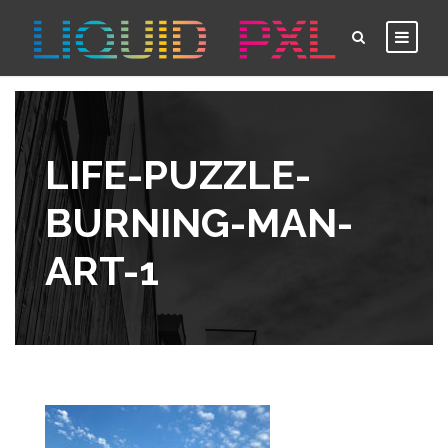
LIFE-PUZZLE-
BURNING-MAN-
ART-1