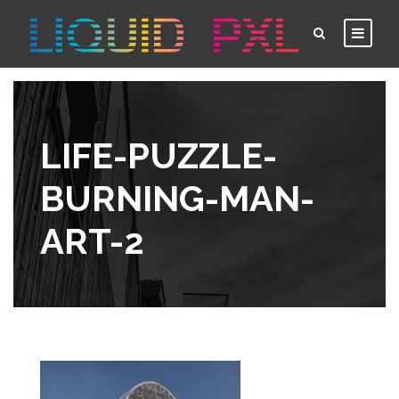
LIFE-PUZZLE-
BURNING-MAN-
ART-2