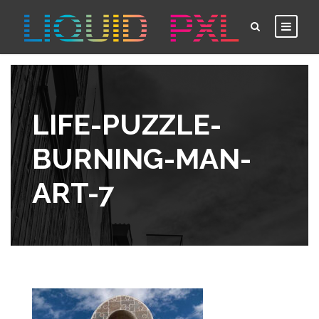
LIFE-PUZZLE-
BURNING-MAN-
ART-7