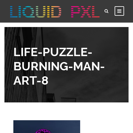
LIFE-PUZZLE-
BURNING-MAN-
ART-8