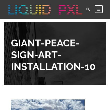
GIANT-PEACE-
SIGN-ART-
INSTALLATION-10