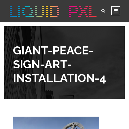
GIANT-PEACE-
SIGN-ART-
INSTALLATION-4