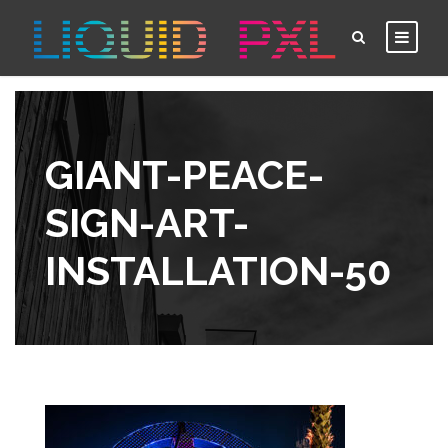
GIANT-PEACE-
SIGN-ART-
INSTALLATION-50