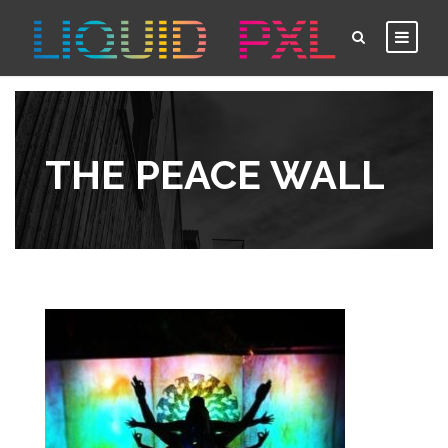
THE PEACE WALL