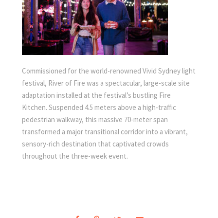
Commissioned for the world-renowned Vivid Sydney light
festival, River of Fire was a spectacular, large-scale site
adaptation installed at the festival’s bustling Fire
Kitchen. Suspended 4.5 meters above a high-traffic
pedestrian walkway, this massive 70-meter span
transformed a major transitional corridor into a vibrant,
sensory-rich destination that captivated crowds
throughout the three-week event.