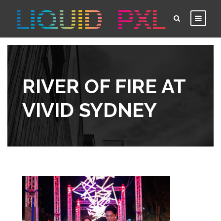
RIVER OF FIRE AT
VIVID SYDNEY