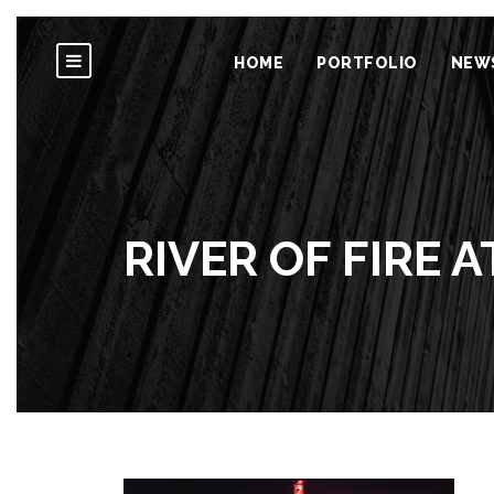
HOME
PORTFOLIO
NEW
RIVER OF FIRE A