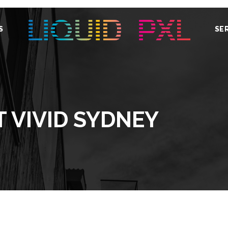
S
SE
T VIVID SYDNEY