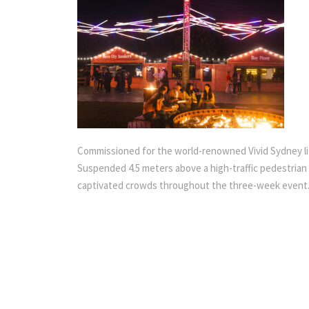
Commissioned for the world-renowned Vivid Sydney light 
Suspended 4.5 meters above a high-traffic pedestrian w
captivated crowds throughout the three-week event