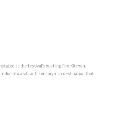
talled at the festival’s bustling Fire Kitchen.
idor into a vibrant, sensory-rich destination that