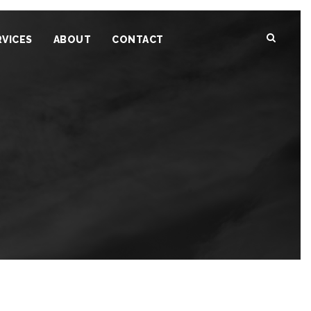
RVICES
ABOUT
CONTACT