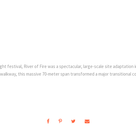
festival, River of Fire was a spectacular, large-scale site adaptation ins
alkway, this massive 70-meter span transformed a major transitional corr
.