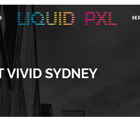
S
SE
T VIVID SYDNEY