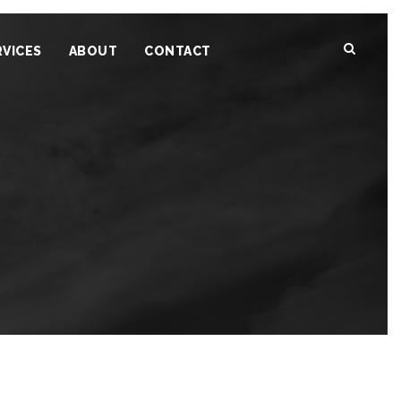
RVICES
ABOUT
CONTACT