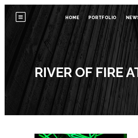
HOME
PORTFOLIO
NEW
RIVER OF FIRE A