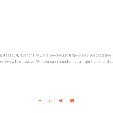
festival, River of Fire was a spectacular, large-scale site adaptation ins
alkway, this massive 70-meter span transformed a major transitional corr
.