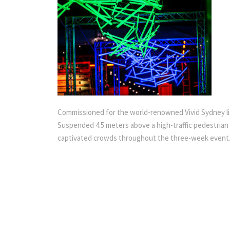
Commissioned for the world-renowned Vivid Sydney light 
Suspended 4.5 meters above a high-traffic pedestrian w
captivated crowds throughout the three-week event