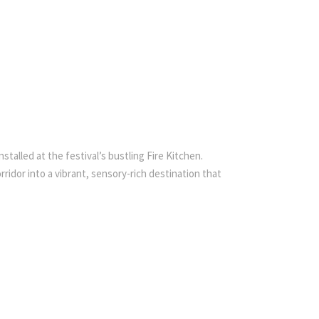
talled at the festival’s bustling Fire Kitchen.
idor into a vibrant, sensory-rich destination that