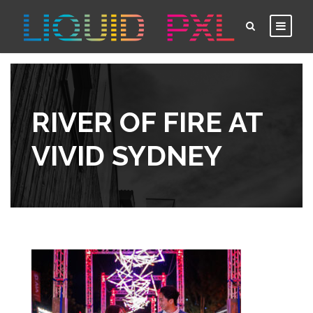
RIVER OF FIRE AT
VIVID SYDNEY