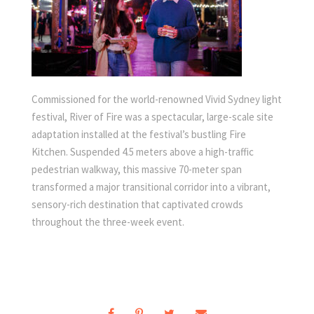
Commissioned for the world-renowned Vivid Sydney light
festival, River of Fire was a spectacular, large-scale site
adaptation installed at the festival’s bustling Fire
Kitchen. Suspended 4.5 meters above a high-traffic
pedestrian walkway, this massive 70-meter span
transformed a major transitional corridor into a vibrant,
sensory-rich destination that captivated crowds
throughout the three-week event.