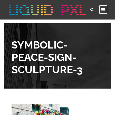
SYMBOLIC-
PEACE-SIGN-
SCULPTURE-3