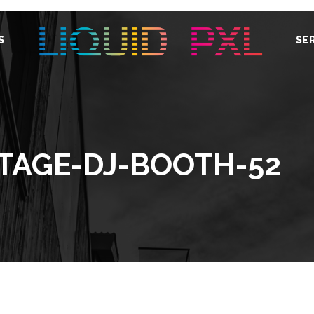
S
SE
STAGE-DJ-BOOTH-52