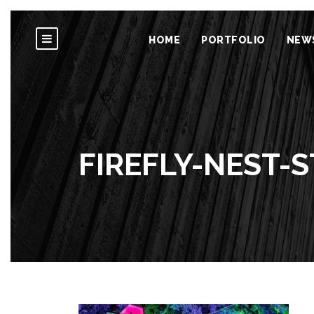
HOME
PORTFOLIO
NEW
FIREFLY-NEST-