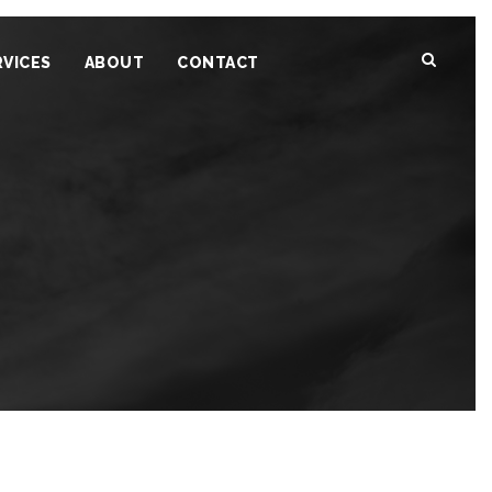
RVICES
ABOUT
CONTACT