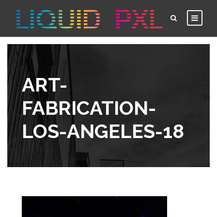
ART-
FABRICATION-
LOS-ANGELES-18