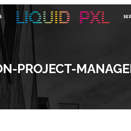
S
SE
ION-PROJECT-MANAGE