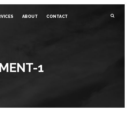
RVICES
ABOUT
CONTACT
MENT-1