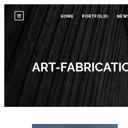
HOME
PORTFOLIO
NEW
ART-FABRICAT