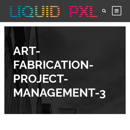
ART-
FABRICATION-
PROJECT-
MANAGEMENT-3