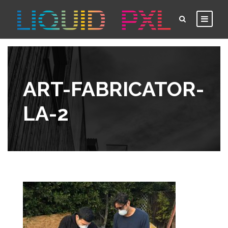
ART-FABRICATOR-
LA-2