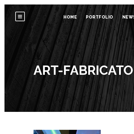
HOME
PORTFOLIO
NEW
ART-FABRICATO