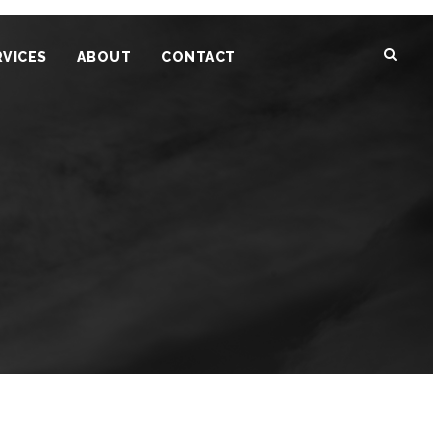
RVICES
ABOUT
CONTACT