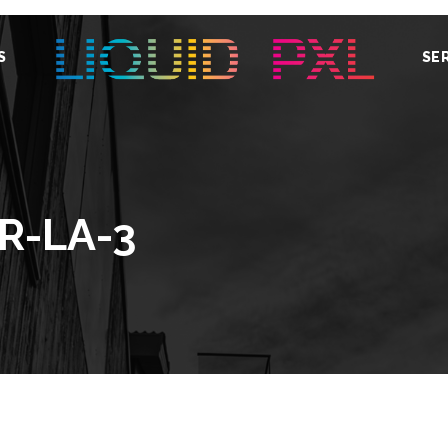
S
SE
R-LA-3