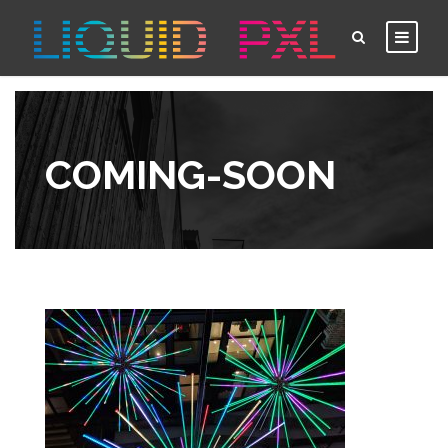
COMING-SOON