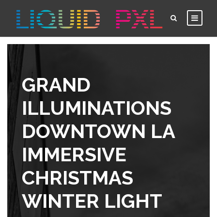
GRAND
ILLUMINATIONS
DOWNTOWN LA
IMMERSIVE
CHRISTMAS
WINTER LIGHT