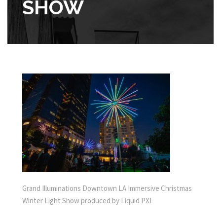
SHOW
Grand Illuminations Downtown LA Immersive Christmas
Winter Light Show produced by Liquid PXL