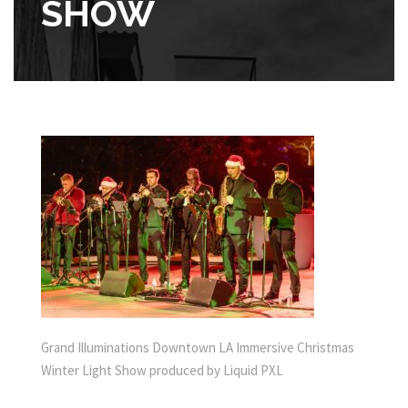
SHOW
Grand Illuminations Downtown LA Immersive Christmas
Winter Light Show produced by Liquid PXL