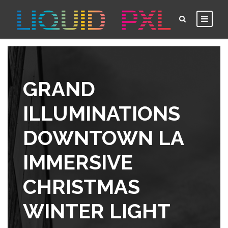
GRAND
ILLUMINATIONS
DOWNTOWN LA
IMMERSIVE
CHRISTMAS
WINTER LIGHT