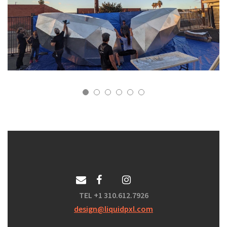
TEL +1 310.612.7926
design@liquidpxl.com