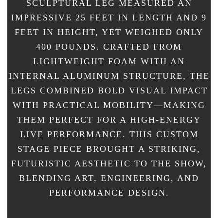
SCULPTURAL LEG MEASURED AN
IMPRESSIVE 25 FEET IN LENGTH AND 9
FEET IN HEIGHT, YET WEIGHED ONLY
400 POUNDS. CRAFTED FROM
LIGHTWEIGHT FOAM WITH AN
INTERNAL ALUMINUM STRUCTURE, THE
LEGS COMBINED BOLD VISUAL IMPACT
WITH PRACTICAL MOBILITY—MAKING
THEM PERFECT FOR A HIGH-ENERGY
LIVE PERFORMANCE. THIS CUSTOM
STAGE PIECE BROUGHT A STRIKING,
FUTURISTIC AESTHETIC TO THE SHOW,
BLENDING ART, ENGINEERING, AND
PERFORMANCE DESIGN.