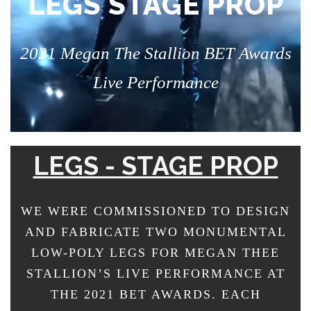
LEGS STAGE PROP
2021 Megan The Stallion BET Awards
Live Performance
LEGS - STAGE PROP
WE WERE COMMISSIONED TO DESIGN
AND FABRICATE TWO MONUMENTAL
LOW-POLY LEGS FOR MEGAN THEE
STALLION’S LIVE PERFORMANCE AT
THE 2021 BET AWARDS. EACH