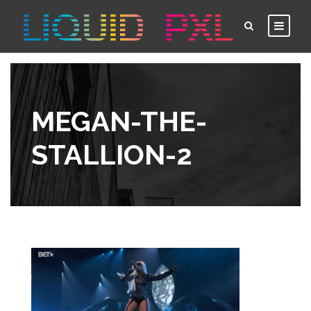
MEGAN-THE-
STALLION-2