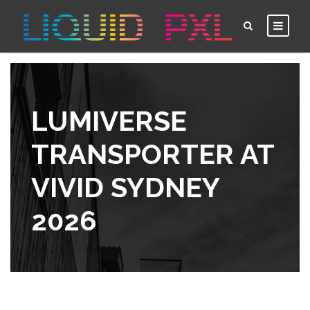
LUMIVERSE
TRANSPORTER AT
VIVID SYDNEY
2026