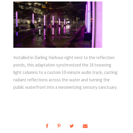
Installed in Darling Harbour right next to the reflection
ponds, this adaptation synchronized the 16 towering
light columns to a custom 10-minute audio track, casting
radiant reflections across the water and turning the
public waterfront into a mesmerizing sensory sanctuary.