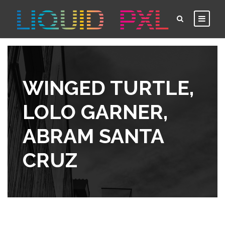
WINGED TURTLE,
LOLO GARNER,
ABRAM SANTA
CRUZ