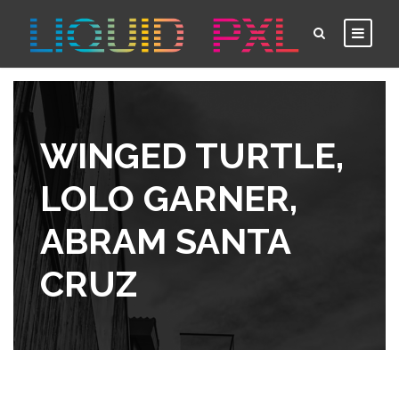
WINGED TURTLE,
LOLO GARNER,
ABRAM SANTA
CRUZ