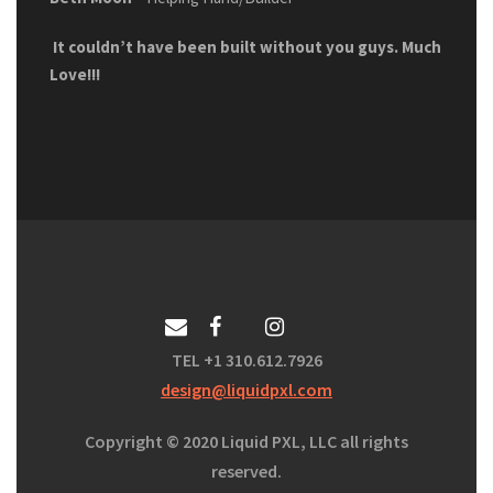
It couldn’t have been built without you guys. Much
Love!!!
TEL +1 310.612.7926
design@liquidpxl.com
Copyright
©
2020 Liquid PXL, LLC all rights
reserved.