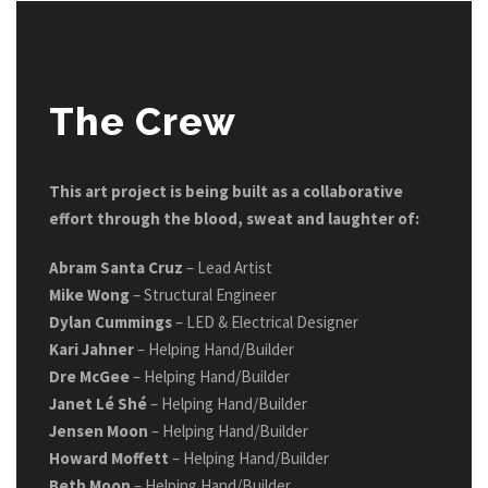
The Crew
This art project is being built as a collaborative
effort through the blood, sweat and laughter of:
Abram Santa Cruz
– Lead Artist
Mike Wong
– Structural Engineer
Dylan Cummings
– LED & Electrical Designer
Kari Jahner
– Helping Hand/Builder
Dre McGee
– Helping Hand/Builder
Janet Lé Shé
– Helping Hand/Builder
Jensen Moon
– Helping Hand/Builder
Howard Moffett
– Helping Hand/Builder
Beth Moon
– Helping Hand/Builder