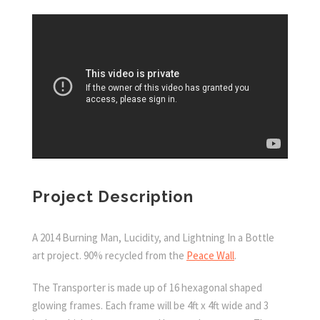
Project Description
A 2014 Burning Man, Lucidity, and Lightning In a Bottle
art project. 90% recycled from the
Peace Wall
.
The Transporter
is made up of 16 hexagonal shaped
glowing frames. Each frame will be 4ft x 4ft wide and 3