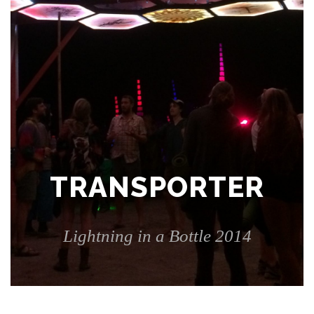
TRANSPORTER
Lightning in a Bottle 2014