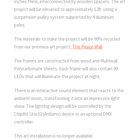
inches thick, interconnected by wooden spacers. The art
project will be elevated to approximately 12ft using a
suspension pulley system supported by 4 aluminum
poles.
The materials to make the project will be 90% recycled
from our previous art project,
The Peace Wall
.
The frames are constructed from wood and Multiwall
Polycarbonate sheets. Each frame will also contain 90
LEDs that will illuminate the project at night.
There is an interactive sound element that reacts to the
ambient music, transforming it into an impressive light
show. The lighting design will be controlled by the
ChipKit Uno32 (Arduino) device or an optional DMX
controller.
This art installation is no longer available.