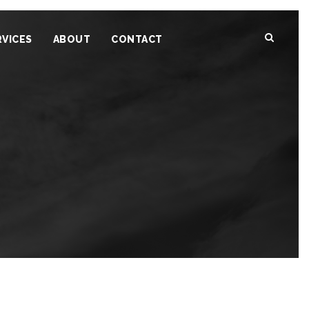
RVICES
ABOUT
CONTACT