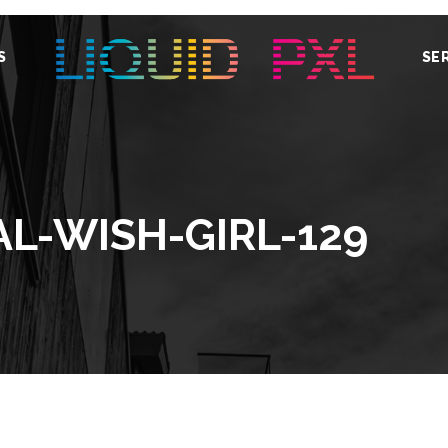
S
SE
AL-WISH-GIRL-129