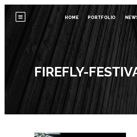
HOME
PORTFOLIO
NEW
FIREFLY-FESTIV