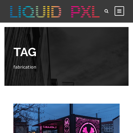
TAG
fabrication