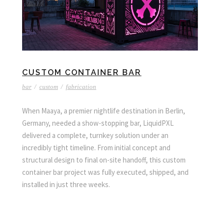
CUSTOM CONTAINER BAR
bar
/
custom
/
fabrication
When Maaya, a premier nightlife destination in Berlin,
Germany, needed a show-stopping bar, LiquidPXL
delivered a complete, turnkey solution under an
incredibly tight timeline. From initial concept and
structural design to final on-site handoff, this custom
container bar project was fully executed, shipped, and
installed in just three weeks.