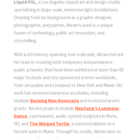
Liquid PXL
, a Los Angeles–based art and design studio
specializing in large-scale, immersive light installations.
Drawing from his background as a graphic designer,
photographer, and painter, Abram’s work is a unique
fusion of technology, public art innovation, and
storytelling.
With a rich history spanning over a decade, Abram has led
his team in creating both temporary and permanent
public artworks that have been exhibited at more than 60
major festivals and city-sponsored events worldwide,
from Jerusalem and Liverpool to New York and Miami. His
work has received numerous accolades, including
multiple
Burning Man Honoraria
and institutional arts
grants. Recent projects include
Neptune’s Luminous
Dance
, a permanent, audio-synced sculpture in Reno,
NV, and
The Winged Turtle
, a steel installation at a
historic park in Miami. Through his studio, Abram aims to