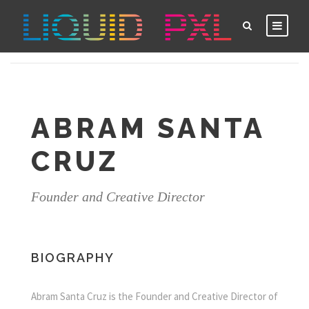
ABRAM SANTA
CRUZ
Founder and Creative Director
BIOGRAPHY
Abram Santa Cruz is the Founder and Creative Director of